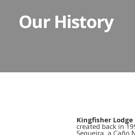
Our History
History
Kingfisher Lodge
created back in 19
Sequeira, a Caño N