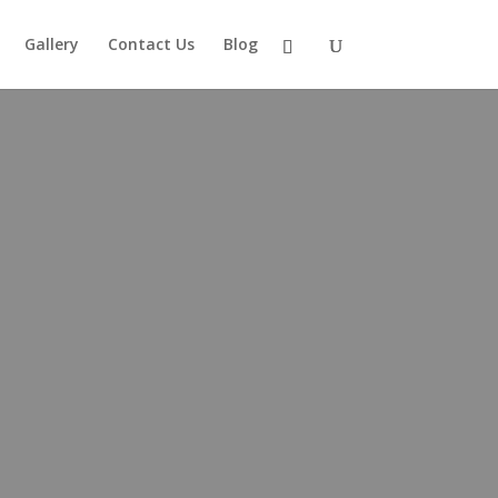
Gallery
Contact Us
Blog