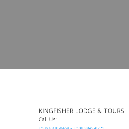
KINGFISHER LODGE & TOURS
Call Us:
+506 8870-0458 –
+506 8849-6771