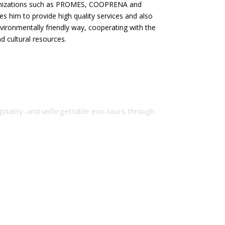
nizations such as PROMES, COOPRENA and
les him to provide high quality services and also
ironmentally friendly way, cooperating with the
d cultural resources.
spitality, and unforgettable eco-tours through