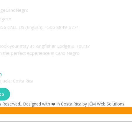
odgeCanoNegro
odgecn
56 CALL US (English): +506 8849-6771
tions
book your stay at Kingfisher Lodge & Tours?
n the perfect experience in Caño Negro.
m
ajuela, Costa Rica
pp
s Reserved.. Designed with ❤️ in Costa Rica by JCM Web Solutions