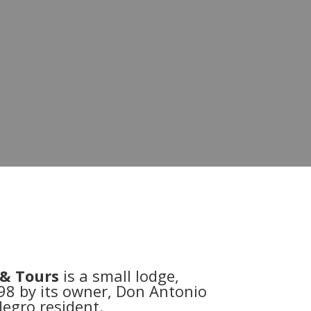
 & Tours
is a small lodge,
98 by its owner, Don Antonio
egro resident.