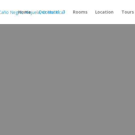
Home
Our Hotel
Rooms
Location
Tours