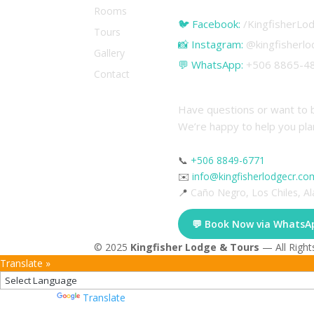
Rooms
🐦 Facebook:
/KingfisherL
Tours
📸 Instagram:
@kingfisherl
Gallery
💬 WhatsApp:
+506 8865-48
Contact
Contact & Reserva
Have questions or want to 
We’re happy to help you pla
📞
+506 8849-6771
✉️
info@kingfisherlodgecr.co
📍
Caño Negro, Los Chiles, Al
💬 Book Now via WhatsA
© 2025
Kingfisher Lodge & Tours
— All Right
Translate »
Powered by
Translate