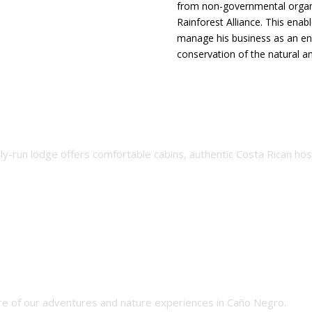
from non-governmental orga
Rainforest Alliance. This enab
manage his business as an env
conservation of the natural an
rs
ily-run lodge offers comfortable cabins, authentic Costa Rican ho
e of our adventures and nature experiences in Caño Negro.