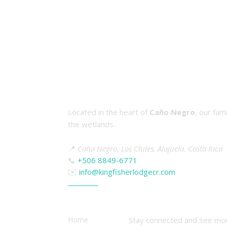
About Kingfisher Lodge & Tou
Located in the heart of
Caño Negro
, our fam
the wetlands.
📍
Caño Negro, Los Chiles, Alajuela, Costa Rica
📞
+506 8849-6771
✉️
info@kingfisherlodgecr.com
Quick Links
Follow Us
Home
Stay connected and see mor