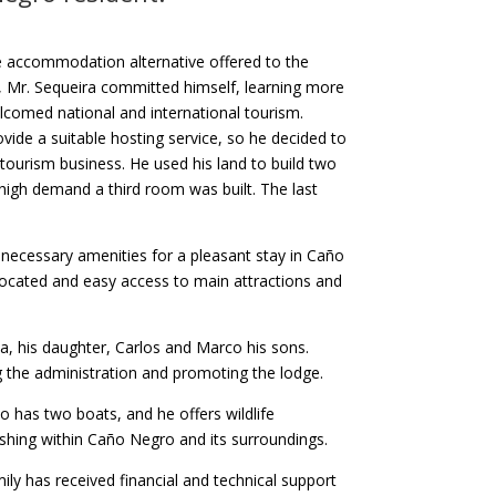
ce accommodation alternative offered to the
s, Mr. Sequeira committed himself, learning more
comed national and international tourism.
ide a suitable hosting service, so he decided to
tourism business. He used his land to build two
 high demand a third room was built. The last
necessary amenities for a pleasant stay in Caño
 located and easy access to main attractions and
a, his daughter, Carlos and Marco his sons.
g the administration and promoting the lodge.
 has two boats, and he offers wildlife
ishing within Caño Negro and its surroundings.
mily has received financial and technical support