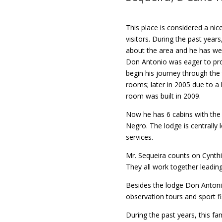
This place is considered a ni
visitors. During the past year
about the area and he has wel
Don Antonio was eager to prov
begin his journey through the 
rooms; later in 2005 due to a
room was built in 2009.
Now he has 6 cabins with the 
Negro. The lodge is centrally
services.
Mr. Sequeira counts on Cynthi
They all work together leadin
Besides the lodge Don Antonio
observation tours and sport f
During the past years, this fa