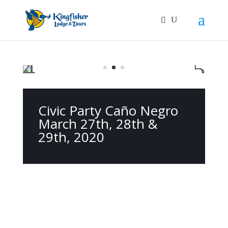
Civic Party Caño Negro
March 27th, 28th &
29th, 2020