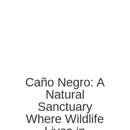
Caño Negro: A
Natural
Sanctuary
Where Wildlife