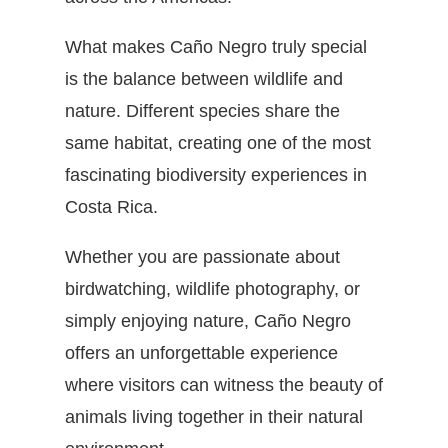
What makes Caño Negro truly special
is the balance between wildlife and
nature. Different species share the
same habitat, creating one of the most
fascinating biodiversity experiences in
Costa Rica.
Whether you are passionate about
birdwatching, wildlife photography, or
simply enjoying nature, Caño Negro
offers an unforgettable experience
where visitors can witness the beauty of
animals living together in their natural