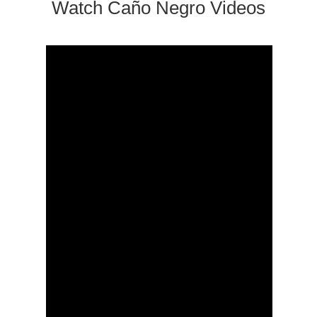
Watch Caño Negro Videos