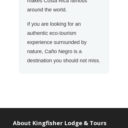
makes Costa Rica famous
around the world.
If you are looking for an
authentic eco-tourism
experience surrounded by
nature, Caño Negro is a
destination you should not miss.
About Kingfisher Lodge & Tours