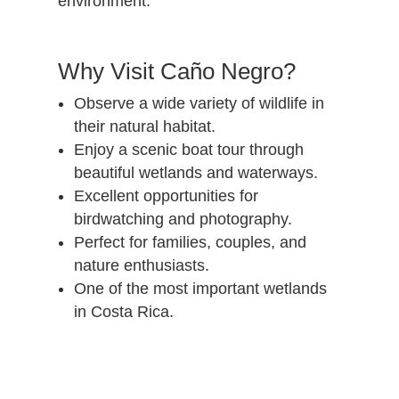
environment.
Why Visit Caño Negro?
Observe a wide variety of wildlife in
their natural habitat.
Enjoy a scenic boat tour through
beautiful wetlands and waterways.
Excellent opportunities for
birdwatching and photography.
Perfect for families, couples, and
nature enthusiasts.
One of the most important wetlands
in Costa Rica.