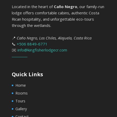
Located in the heart of
Caño Negro
, our family-run
lodge offers comfortable cabins, authentic Costa
Rican hospitality, and unforgettable eco-tours
through the wetlands.
📍
Caño Negro, Los Chiles, Alajuela, Costa Rica
📞
+506 8849-6771
✉️
info@kingfisherlodgecr.com
Quick Links
Home
Rooms
Tours
Gallery
Contact