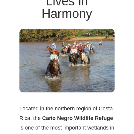
Lives in
Harmony
Located in the northern region of Costa
Rica, the
Caño Negro Wildlife Refuge
is one of the most important wetlands in