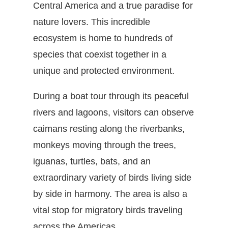
Central America and a true paradise for
nature lovers. This incredible
ecosystem is home to hundreds of
species that coexist together in a
unique and protected environment.
During a boat tour through its peaceful
rivers and lagoons, visitors can observe
caimans resting along the riverbanks,
monkeys moving through the trees,
iguanas, turtles, bats, and an
extraordinary variety of birds living side
by side in harmony. The area is also a
vital stop for migratory birds traveling
across the Americas.