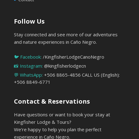
Follow Us
Stay connected and see more of our adventures
and nature experiences in Caño Negro.
🐦 Facebook:
/KingfisherLodgeCanoNegro
📸 Instagram:
@kingfisherlodgecn
💬 WhatsApp:
+506 8865-4856 CALL US (English):
+506 8849-6771
Contact & Reservations
Have questions or want to book your stay at
Kingfisher Lodge & Tours?
We’re happy to help you plan the perfect
experience in Caño Negro.