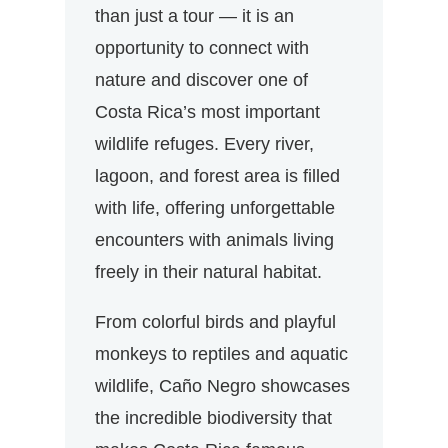
than just a tour — it is an
opportunity to connect with
nature and discover one of
Costa Rica’s most important
wildlife refuges. Every river,
lagoon, and forest area is filled
with life, offering unforgettable
encounters with animals living
freely in their natural habitat.
From colorful birds and playful
monkeys to reptiles and aquatic
wildlife, Caño Negro showcases
the incredible biodiversity that