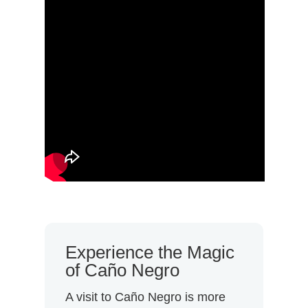
Experience the Magic
of Caño Negro
A visit to Caño Negro is more